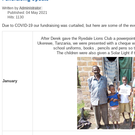
Written by
Administrator
Published: 04 May 2021
Hits: 1130
Due to COVID-19 our fundraising was curtailed, but here are some of the eve
After Derek gave the Ryedale Lions Club a powerpoin
Ukerewe, Tanzania, we were presented with a cheque wh
school uniforms, books , pencils and pens so t
The children were also given a Solar Light if 
January