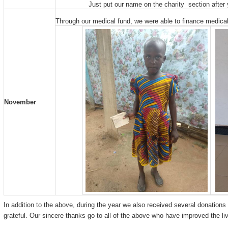
Just put our name on the charity section afte
Through our medical fund, we were able to finance medical 
November
In addition to the above, during the year we also received several donations
grateful. Our sincere thanks go to all of the above who have improved the liv