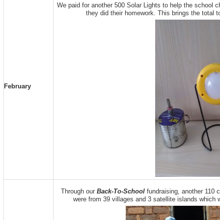
We paid for another 500 Solar Lights to help the school ch
they did their homework. This brings the total t
February
Through our
Back-To-School
fundraising, another 110 c
were from 39 villages and 3 satellite islands which w