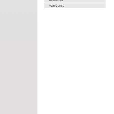
Main Gallery