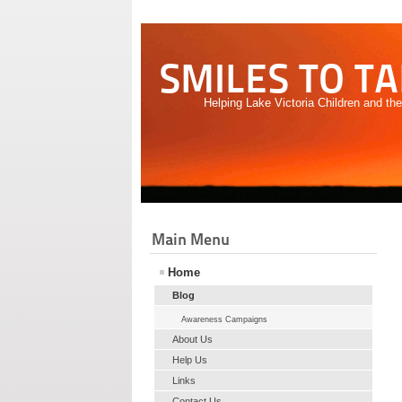
SMILES TO T
Helping Lake Victoria Children and th
Main Menu
Home
Blog
Awareness Campaigns
About Us
Help Us
Links
Contact Us