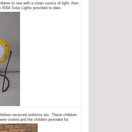
ildren to see with a clean source of light, then
o 5564 Solar Lights provided to date.
hildren received uniforms etc. These children
ere visited and the children provided for.