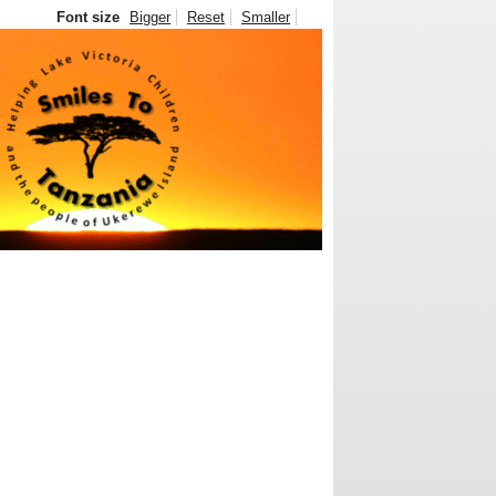
Font size
Bigger
Reset
Smaller