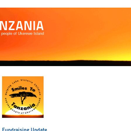
ANZANIA
e people of Ukerewe Island
Fundraising Update