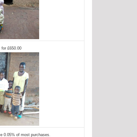
 for £650.00
ve 0.05% of most purchases.