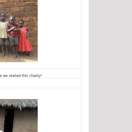
 we started this charity!