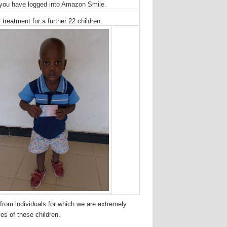
r you have logged into Amazon Smile.
treatment for a further 22 children.
 from individuals for which we are extremely
es of these children.