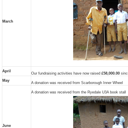
March
April
Our fundraising activities have now raised
£58,000.00
since
May
A donation was received from Scarborough Inner Wheel
A donation was received from the Ryedale U3A book stall
June