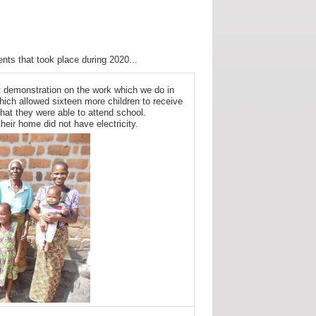
nts that took place during 2020...
t demonstration on the work which we do in
ich allowed sixteen more children to receive
hat they were able to attend school.
their home did not have electricity.