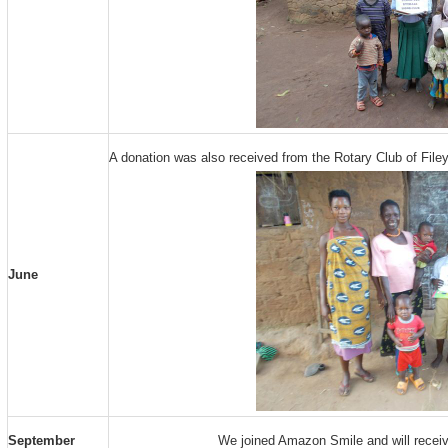
A donation was also received from the Rotary Club of Filey
June
September
We joined Amazon Smile and will recei