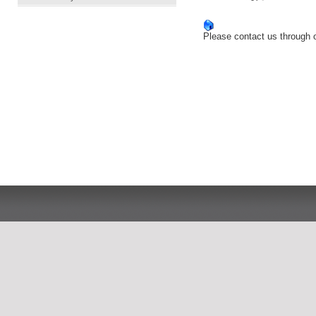
Please contact us through