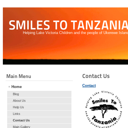
SMILES TO TANZANI
Helping Lake Victoria Children and the people of Ukerewe Islan
Contact Us
Main Menu
Contact
Home
Blog
About Us
Help Us
Links
Contact Us
Main Gallery